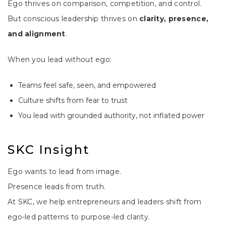
Ego thrives on comparison, competition, and control.
But conscious leadership thrives on
clarity, presence,
and alignment
.
When you lead without ego:
Teams feel safe, seen, and empowered
Culture shifts from fear to trust
You lead with grounded authority, not inflated power
SKC Insight
Ego wants to lead from image.
Presence leads from truth.
At SKC, we help entrepreneurs and leaders shift from
ego-led patterns to purpose-led clarity.