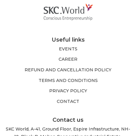
Useful links
EVENTS
CAREER
REFUND AND CANCELLATION POLICY
TERMS AND CONDITIONS
PRIVACY POLICY
CONTACT
Contact us
SKC World, A-41, Ground Floor, Espire Infrastructure, NH-