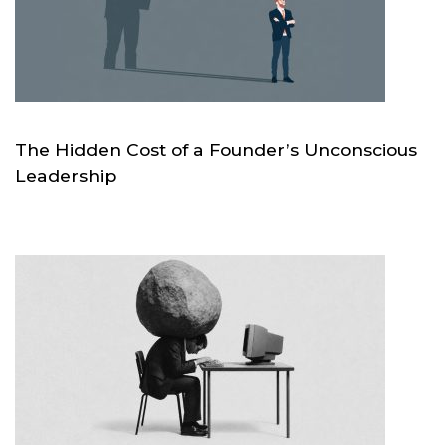
The Hidden Cost of a Founder’s Unconscious
Leadership
JUL 21
SKC.WORLD