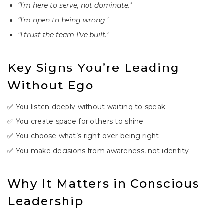
“I’m here to serve, not dominate.”
“I’m open to being wrong.”
“I trust the team I’ve built.”
Key Signs You’re Leading
Without Ego
✅ You listen deeply without waiting to speak
✅ You create space for others to shine
✅ You choose what’s right over being right
✅ You make decisions from awareness, not identity
Why It Matters in Conscious
Leadership