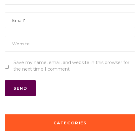
Save my name, email, and website in this browser for
the next time I comment.
CATEGORIES