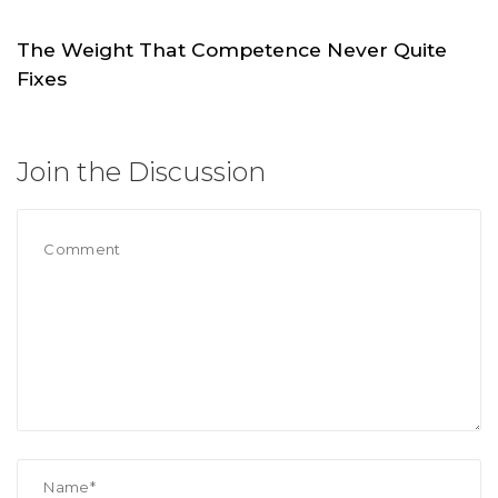
The Weight That Competence Never Quite
Fixes
JUL 4
SKC.WORLD
Join the Discussion