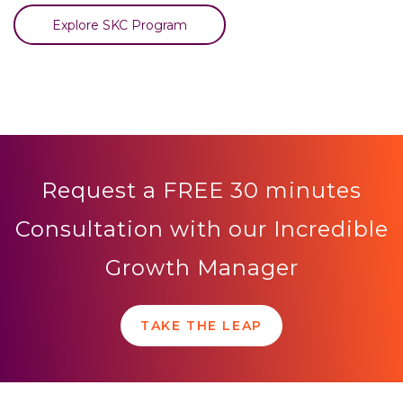
Explore SKC Program
Request a FREE 30 minutes
Consultation with our Incredible
Growth Manager
TAKE THE LEAP