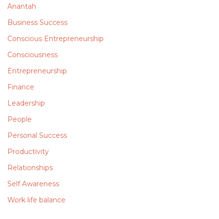
Anantah
Business Success
Conscious Entrepreneurship
Consciousness
Entrepreneurship
Finance
Leadership
People
Personal Success
Productivity
Relationships
Self Awareness
Work life balance