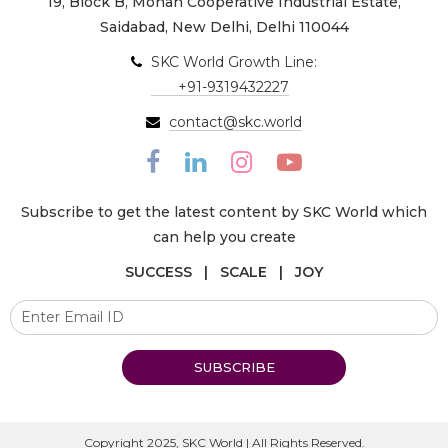
19, Block B, Mohan Cooperative Industrial Estate,
Saidabad, New Delhi, Delhi 110044
SKC World Growth Line:
+91-9319432227
contact@skc.world
Subscribe to get the latest content by SKC World which
can help you create
SUCCESS | SCALE | JOY
SUBSCRIBE
Copyright 2025, SKC World | All Rights Reserved.