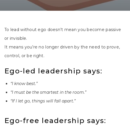
To lead without ego doesn’t mean you become passive
or invisible.
It means you’re no longer driven by the need to prove,
control, or be right.
Ego-led leadership says:
“I know best.”
“I must be the smartest in the room.”
“If I let go, things will fall apart.”
Ego-free leadership says: