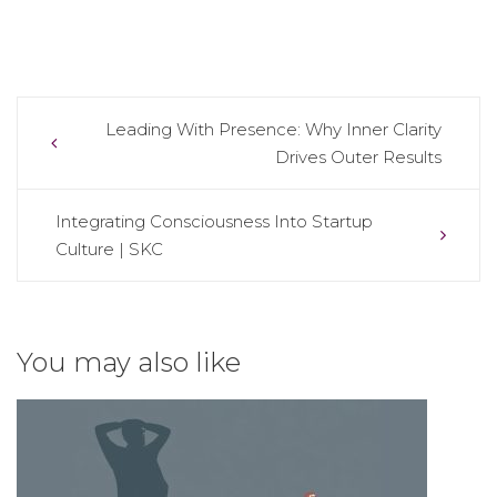
Post
Leading With Presence: Why Inner Clarity
Drives Outer Results
navigation
Integrating Consciousness Into Startup
Culture | SKC
You may also like