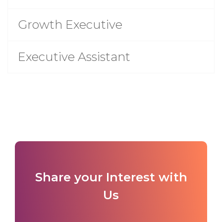
Growth Executive
Executive Assistant
Share your Interest with
Us