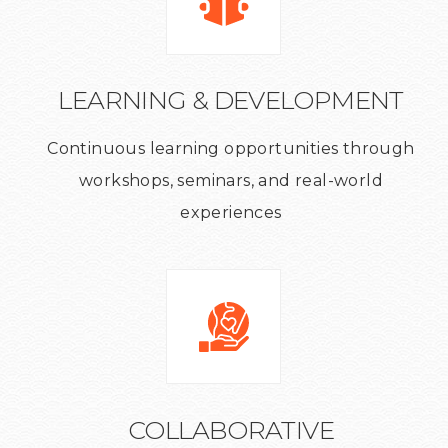
LEARNING & DEVELOPMENT
Continuous learning opportunities through
workshops, seminars, and real-world
experiences
COLLABORATIVE