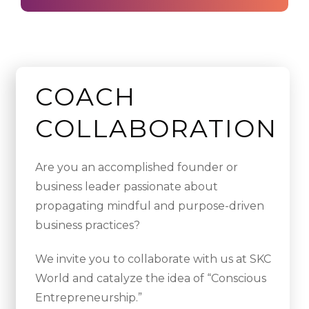
COACH
COLLABORATION
Are you an accomplished founder or
business leader passionate about
propagating mindful and purpose-driven
business practices?
We invite you to collaborate with us at SKC
World and catalyze the idea of “Conscious
Entrepreneurship.”