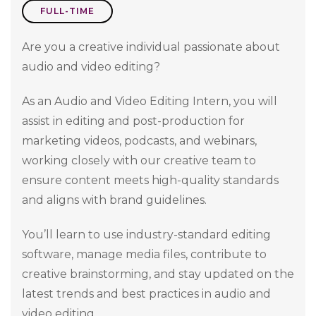
FULL-TIME
Are you a creative individual passionate about
audio and video editing?
As an Audio and Video Editing Intern, you will
assist in editing and post-production for
marketing videos, podcasts, and webinars,
working closely with our creative team to
ensure content meets high-quality standards
and aligns with brand guidelines.
You’ll learn to use industry-standard editing
software, manage media files, contribute to
creative brainstorming, and stay updated on the
latest trends and best practices in audio and
video editing.