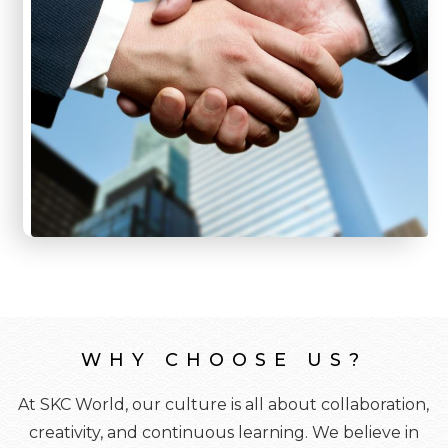
WHY CHOOSE US?
At SKC World, our culture is all about collaboration,
creativity, and continuous learning. We believe in