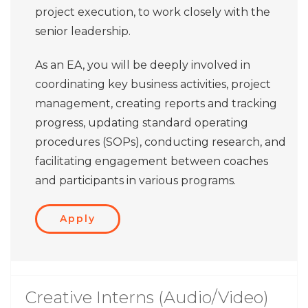
project execution, to work closely with the
senior leadership.
As an EA, you will be deeply involved in
coordinating key business activities, project
management, creating reports and tracking
progress, updating standard operating
procedures (SOPs), conducting research, and
facilitating engagement between coaches
and participants in various programs.
Apply
Creative Interns (Audio/Video)