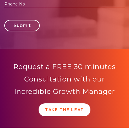
Submit
Request a FREE 30 minutes
Consultation with our
Incredible Growth Manager
TAKE THE LEAP