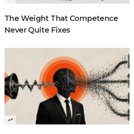
The Weight That Competence
Never Quite Fixes