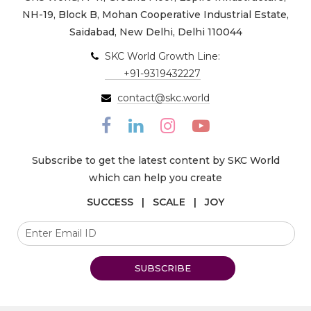
NH-19, Block B, Mohan Cooperative Industrial Estate,
Saidabad, New Delhi, Delhi 110044
SKC World Growth Line:
+91-9319432227
contact@skc.world
Subscribe to get the latest content by SKC World
which can help you create
SUCCESS | SCALE | JOY
SUBSCRIBE