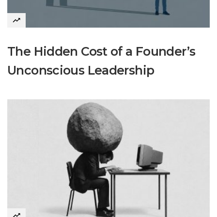
The Hidden Cost of a Founder’s
Unconscious Leadership