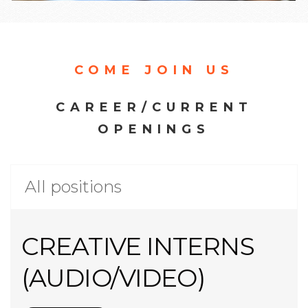
COME JOIN US
CAREER/CURRENT
OPENINGS
All positions
CREATIVE INTERNS
(AUDIO/VIDEO)