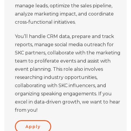
manage leads, optimize the sales pipeline,
analyze marketing impact, and coordinate
cross-functional initiatives.
You’ll handle CRM data, prepare and track
reports, manage social media outreach for
SKC partners, collaborate with the marketing
team to proliferate events and assist with
event planning. This role also involves
researching industry opportunities,
collaborating with SKC influencers, and
organizing speaking engagements. If you
excel in data-driven growth, we want to hear
from you!
Apply