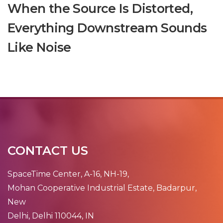
When the Source Is Distorted,
Everything Downstream Sounds
Like Noise
CONTACT US
SpaceTime Center, A-16, NH-19,
Mohan Cooperative Industrial Estate, Badarpur,
New
Delhi, Delhi 110044, IN