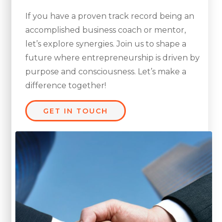
If you have a proven track record being an
accomplished business coach or mentor,
let’s explore synergies. Join us to shape a
future where entrepreneurship is driven by
purpose and consciousness. Let’s make a
difference together!
GET IN TOUCH