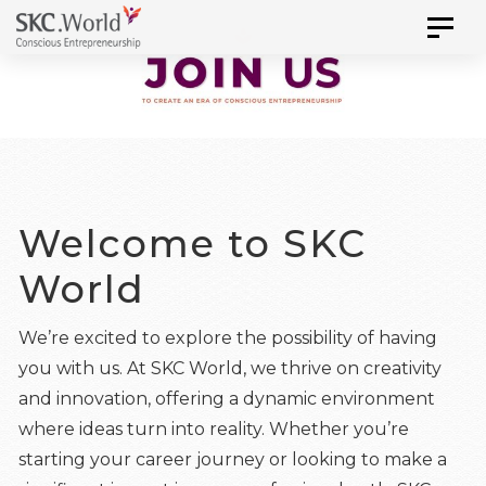
Skip
Skip
Toggl
to
naviga
links
primary
navigation
Skip
to
content
Welcome to SKC
World
We’re excited to explore the possibility of having
you with us. At SKC World, we thrive on creativity
and innovation, offering a dynamic environment
where ideas turn into reality. Whether you’re
starting your career journey or looking to make a