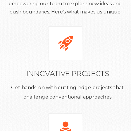
empowering our team to explore new ideas and
push boundaries. Here’s what makes us unique:
INNOVATIVE PROJECTS
Get hands-on with cutting-edge projects that
challenge conventional approaches