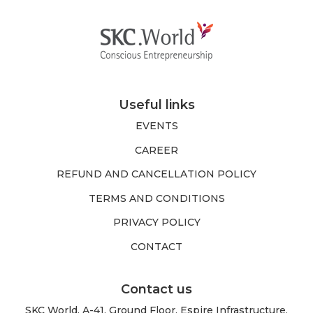
Useful links
EVENTS
CAREER
REFUND AND CANCELLATION POLICY
TERMS AND CONDITIONS
PRIVACY POLICY
CONTACT
Contact us
SKC World, A-41, Ground Floor, Espire Infrastructure,