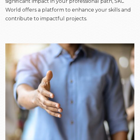
significant impact in your professional path, SKC
World offers a platform to enhance your skills and
contribute to impactful projects.