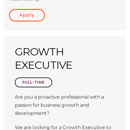
Apply
GROWTH
EXECUTIVE
FULL-TIME
Are you a proactive professional with a
passion for business growth and
development?
We are looking for a Growth Executive to