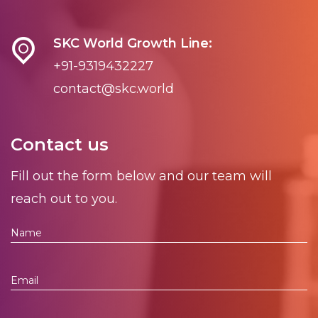
SKC World Growth Line:
+91-9319432227
contact@skc.world
Contact us
Fill out the form below and our team will
reach out to you.