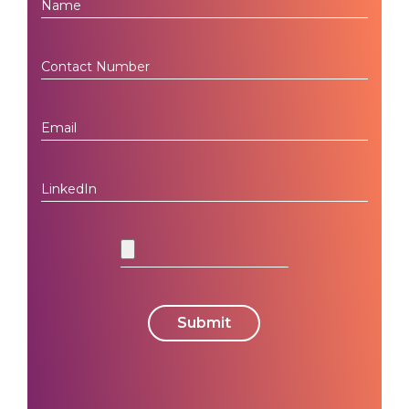
Submit