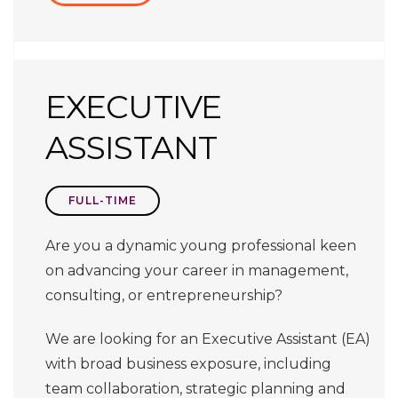
EXECUTIVE
ASSISTANT
FULL-TIME
Are you a dynamic young professional keen
on advancing your career in management,
consulting, or entrepreneurship?
We are looking for an Executive Assistant (EA)
with broad business exposure, including
team collaboration, strategic planning and