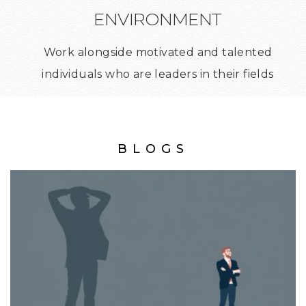
ENVIRONMENT
Work alongside motivated and talented
individuals who are leaders in their fields
BLOGS