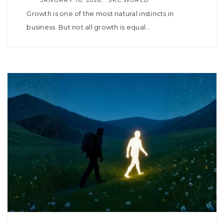
Growth is one of the most natural instincts in
business. But not all growth is equal…