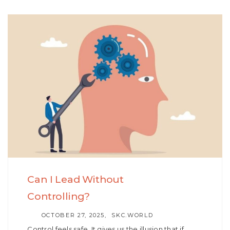
Can I Lead Without
Controlling?
AUTHOR
OCTOBER 27, 2025
SKC.WORLD
Control feels safe. It gives us the illusion that if…