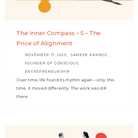
The Inner Compass – 5 – The
Price of Alignment
AUTHOR
NOVEMBER 17, 2025
SAMEER KAMBOJ ,
FOUNDER OF CONSCIOUS
ENTREPRENEURSHIP
Over time, life found its rhythm again – only, this
time, it moved differently. The work was still
there…