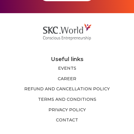
Useful links
EVENTS
CAREER
REFUND AND CANCELLATION POLICY
TERMS AND CONDITIONS
PRIVACY POLICY
CONTACT