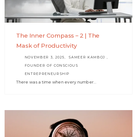
The Inner Compass – 2 | The
Mask of Productivity
AUTHOR
NOVEMBER 3, 2025
SAMEER KAMBOJ ,
FOUNDER OF CONSCIOUS
ENTREPRENEURSHIP
There was a time when every number…