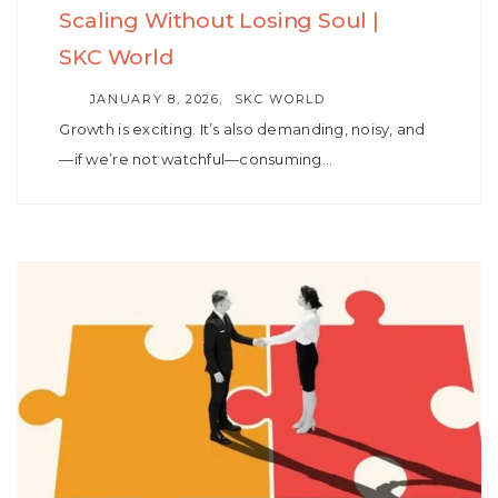
Scaling Without Losing Soul |
SKC World
AUTHOR
JANUARY 8, 2026
SKC WORLD
Growth is exciting. It’s also demanding, noisy, and
—if we’re not watchful—consuming…