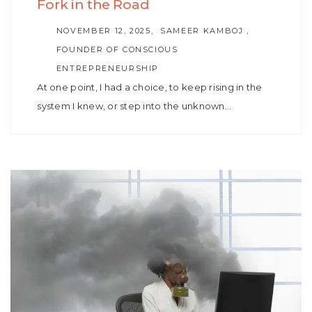
Fork in the Road
AUTHOR
NOVEMBER 12, 2025
SAMEER KAMBOJ ,
FOUNDER OF CONSCIOUS
ENTREPRENEURSHIP
At one point, I had a choice, to keep rising in the
system I knew, or step into the unknown…