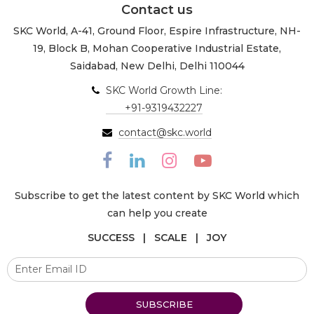
Contact us
SKC World, A-41, Ground Floor, Espire Infrastructure, NH-
19, Block B, Mohan Cooperative Industrial Estate,
Saidabad, New Delhi, Delhi 110044
SKC World Growth Line:
+91-9319432227
contact@skc.world
Subscribe to get the latest content by SKC World which
can help you create
SUCCESS | SCALE | JOY
SUBSCRIBE