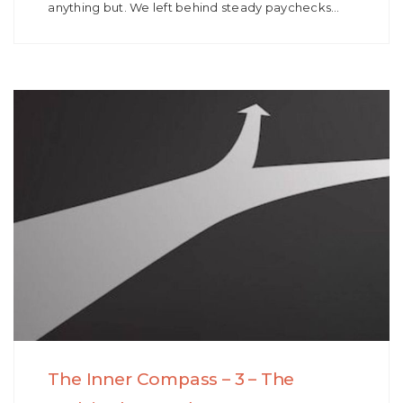
anything but. We left behind steady paychecks…
The Inner Compass – 3 – The