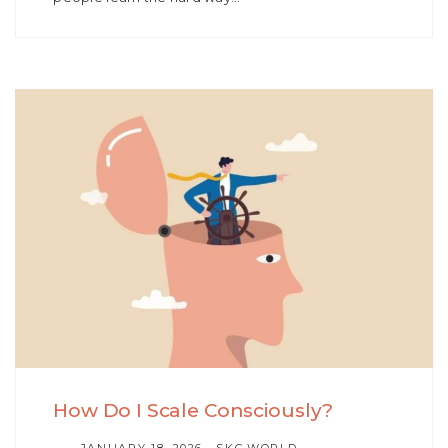
How Do I Scale Consciously?
AUTHOR
JANUARY 18, 2026
SKC.WORLD