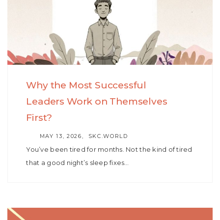
Why the Most Successful
Leaders Work on Themselves
First?
AUTHOR
MAY 13, 2026
SKC.WORLD
You’ve been tired for months. Not the kind of tired
that a good night’s sleep fixes…