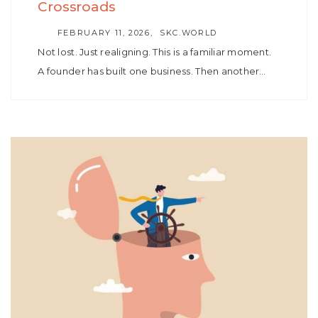
Crossroads
AUTHOR
FEBRUARY 11, 2026
SKC.WORLD
Not lost. Just realigning. This is a familiar moment.
A founder has built one business. Then another…