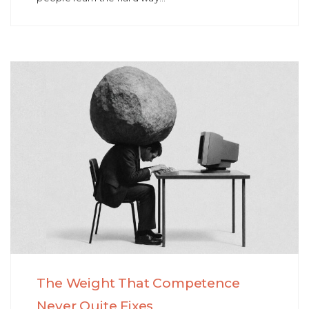
The Weight That Competence
Never Quite Fixes