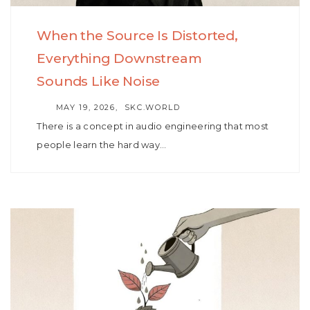
When the Source Is Distorted,
Everything Downstream
Sounds Like Noise
AUTHOR
MAY 19, 2026
SKC.WORLD
There is a concept in audio engineering that most
people learn the hard way…