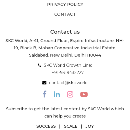
PRIVACY POLICY
CONTACT
Contact us
SKC World, A-41, Ground Floor, Espire Infrastructure, NH-
19, Block B, Mohan Cooperative Industrial Estate,
Saidabad, New Delhi, Delhi 110044
SKC World Growth Line:
+91-9319432227
contact@skc.world
Subscribe to get the latest content by SKC World which
can help you create
SUCCESS | SCALE | JOY