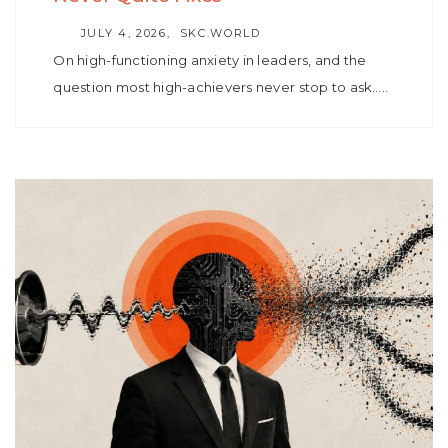
AUTHOR
JULY 4, 2026
SKC.WORLD
On high-functioning anxiety in leaders, and the
question most high-achievers never stop to ask…..