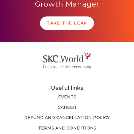
Growth Manager
TAKE THE LEAP
Useful links
EVENTS
CAREER
REFUND AND CANCELLATION POLICY
TERMS AND CONDITIONS