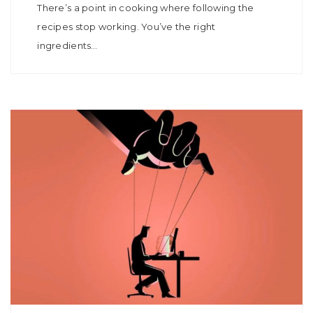
There’s a point in cooking where following the
recipes stop working. You’ve the right
ingredients…