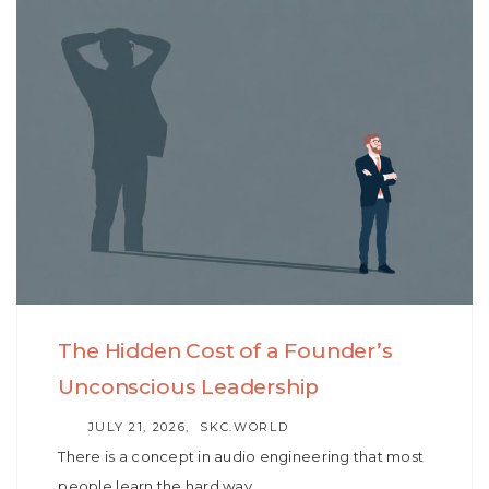
Skip
Skip
to
links
primary
navigation
Skip
to
content
The Hidden Cost of a Founder’s
Unconscious Leadership
AUTHOR
JULY 21, 2026
SKC.WORLD
There is a concept in audio engineering that most
people learn the hard way…