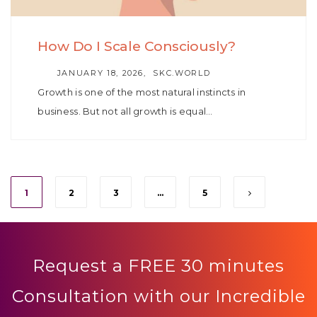
How Do I Scale Consciously?
AUTHOR
JANUARY 18, 2026
SKC.WORLD
Growth is one of the most natural instincts in
business. But not all growth is equal…
1
2
3
…
5
Request a FREE 30 minutes
Consultation with our Incredible