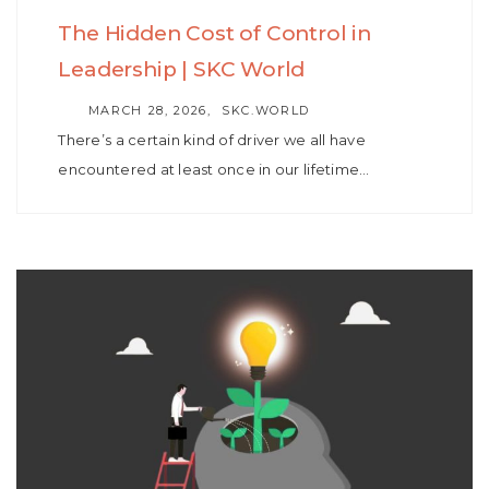
The Hidden Cost of Control in
Leadership | SKC World
AUTHOR
MARCH 28, 2026
SKC.WORLD
There’s a certain kind of driver we all have
encountered at least once in our lifetime…