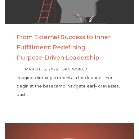
From External Success to Inner
Fulfillment: Redefining
Purpose-Driven Leadership
AUTHOR
MARCH 13, 2026
SKC.WORLD
Imagine climbing a mountain for decades. You
begin at the basecamp, navigate early crevasses,
push…