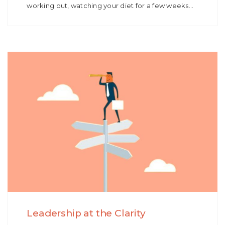
working out, watching your diet for a few weeks…
Leadership at the Clarity