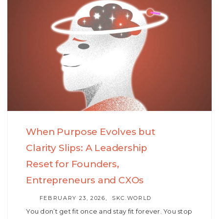
When Purpose Evolves but
Clarity Slips: A Leadership
Reset for Founders,
Entrepreneurs and CXOs
AUTHOR
FEBRUARY 23, 2026
SKC.WORLD
You don’t get fit once and stay fit forever. You stop