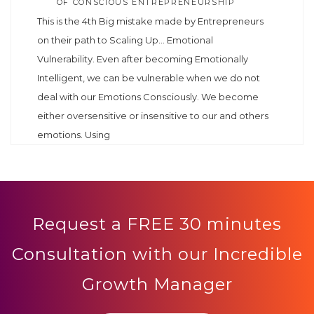
OF CONSCIOUS ENTREPRENEURSHIP
This is the 4th Big mistake made by Entrepreneurs
on their path to Scaling Up… Emotional
Vulnerability. Even after becoming Emotionally
Intelligent, we can be vulnerable when we do not
deal with our Emotions Consciously. We become
either oversensitive or insensitive to our and others
emotions. Using
Request a FREE 30 minutes
Consultation with our Incredible
Growth Manager