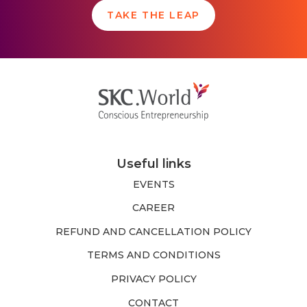
TAKE THE LEAP
Useful links
EVENTS
CAREER
REFUND AND CANCELLATION POLICY
TERMS AND CONDITIONS
PRIVACY POLICY
CONTACT