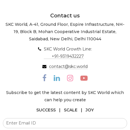
Contact us
SKC World, A-41, Ground Floor, Espire Infrastructure, NH-
19, Block B, Mohan Cooperative Industrial Estate,
Saidabad, New Delhi, Delhi 110044
SKC World Growth Line:
+91-9319432227
contact@skc.world
Subscribe to get the latest content by SKC World which
can help you create
SUCCESS | SCALE | JOY