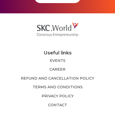
Useful links
EVENTS
CAREER
REFUND AND CANCELLATION POLICY
TERMS AND CONDITIONS
PRIVACY POLICY
CONTACT