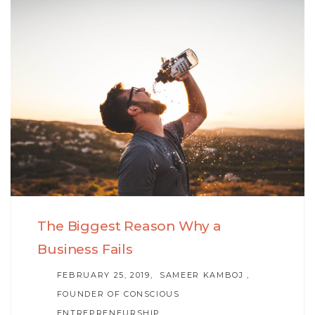
Skip
Skip
to
links
primary
navigation
Skip
to
content
The Biggest Reason Why a
Business Fails
AUTHOR
FEBRUARY 25, 2019
SAMEER KAMBOJ ,
FOUNDER OF CONSCIOUS
ENTREPRENEURSHIP