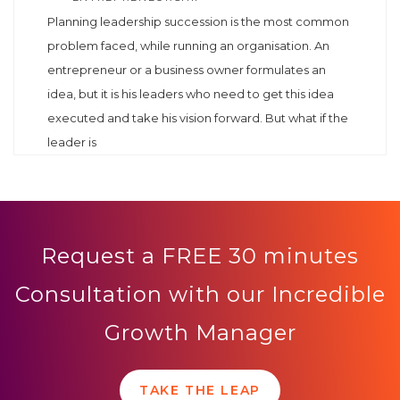
Planning leadership succession is the most common
problem faced, while running an organisation. An
entrepreneur or a business owner formulates an
idea, but it is his leaders who need to get this idea
executed and take his vision forward. But what if the
leader is
Request a FREE 30 minutes
Consultation with our Incredible
Growth Manager
TAKE THE LEAP