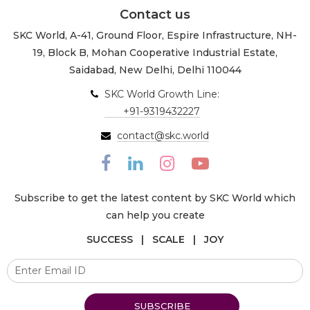
Contact us
SKC World, A-41, Ground Floor, Espire Infrastructure, NH-
19, Block B, Mohan Cooperative Industrial Estate,
Saidabad, New Delhi, Delhi 110044
SKC World Growth Line:
+91-9319432227
contact@skc.world
Subscribe to get the latest content by SKC World which
can help you create
SUCCESS | SCALE | JOY
SUBSCRIBE