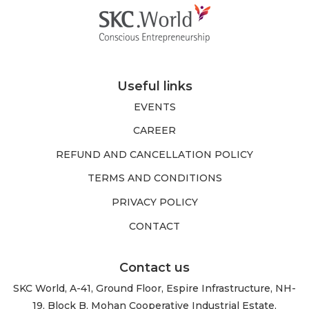
Useful links
EVENTS
CAREER
REFUND AND CANCELLATION POLICY
TERMS AND CONDITIONS
PRIVACY POLICY
CONTACT
Contact us
SKC World, A-41, Ground Floor, Espire Infrastructure, NH-
19, Block B, Mohan Cooperative Industrial Estate,