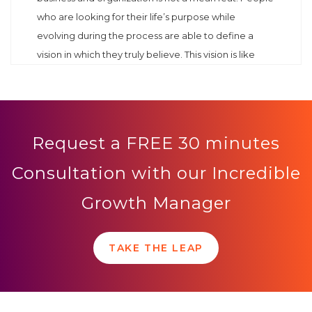
who are looking for their life’s purpose while
evolving during the process are able to define a
vision in which they truly believe. This vision is like
Request a FREE 30 minutes
Consultation with our Incredible
Growth Manager
TAKE THE LEAP