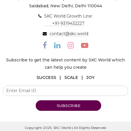
Saidabad, New Delhi, Delhi 110044
SKC World Growth Line:
+91-9319432227
contact@skc.world
Subscribe to get the latest content by SKC World which
can help you create
SUCCESS | SCALE | JOY
SUBSCRIBE
Copyright 2025, SKC World | All Rights Reserved.