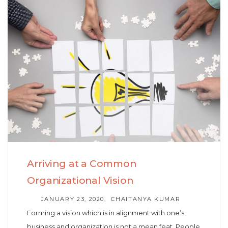
Skip
Skip
to
links
primary
navigation
Skip
to
content
Arriving at a Common
Organizational Vision
AUTHOR
JANUARY 23, 2020
CHAITANYA KUMAR
Forming a vision which is in alignment with one’s
business and organization is not a mean feat. People