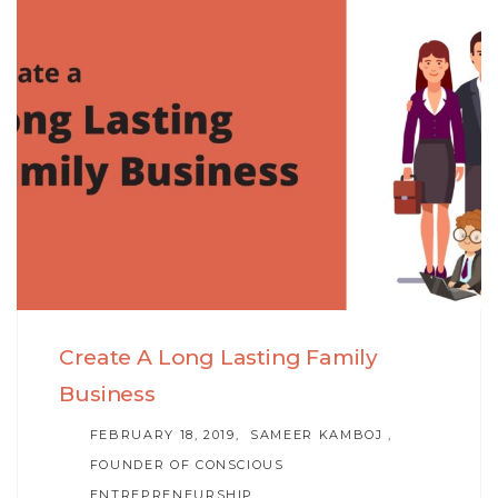
Skip
Skip
to
links
primary
navigation
Skip
to
content
Create A Long Lasting Family
Business
AUTHOR
FEBRUARY 18, 2019
SAMEER KAMBOJ ,
FOUNDER OF CONSCIOUS
ENTREPRENEURSHIP