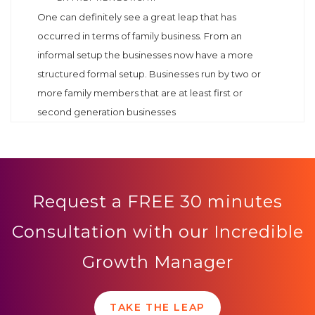
One can definitely see a great leap that has
occurred in terms of family business. From an
informal setup the businesses now have a more
structured formal setup. Businesses run by two or
more family members that are at least first or
second generation businesses
Request a FREE 30 minutes
Consultation with our Incredible
Growth Manager
TAKE THE LEAP