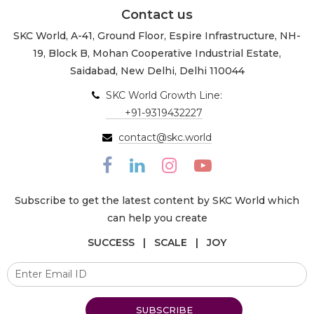
Contact us
SKC World, A-41, Ground Floor, Espire Infrastructure, NH-
19, Block B, Mohan Cooperative Industrial Estate,
Saidabad, New Delhi, Delhi 110044
SKC World Growth Line:
+91-9319432227
contact@skc.world
Subscribe to get the latest content by SKC World which
can help you create
SUCCESS | SCALE | JOY
SUBSCRIBE