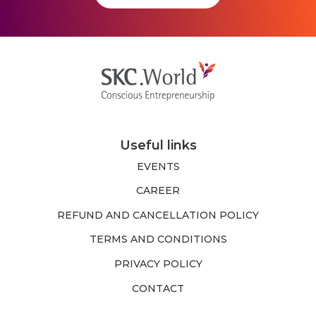
Useful links
EVENTS
CAREER
REFUND AND CANCELLATION POLICY
TERMS AND CONDITIONS
PRIVACY POLICY
CONTACT