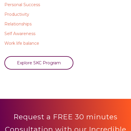
Personal Success
Productivity
Relationships
Self Awareness
Work life balance
Explore SKC Program
Request a FREE 30 minutes
Consultation with our Incredible