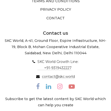
TERMS AND CONDITIONS
PRIVACY POLICY
CONTACT
Contact us
SKC World, A-41, Ground Floor, Espire Infrastructure, NH-
19, Block B, Mohan Cooperative Industrial Estate,
Saidabad, New Delhi, Delhi 110044
SKC World Growth Line:
+91-9319432227
contact@skc.world
Subscribe to get the latest content by SKC World which
can help you create