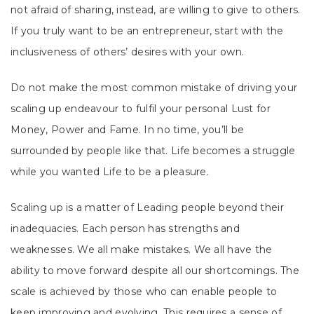
not afraid of sharing, instead, are willing to give to others.
If you truly want to be an entrepreneur, start with the
inclusiveness of others’ desires with your own.
Do not make the most common mistake of driving your
scaling up endeavour to fulfil your personal Lust for
Money, Power and Fame. In no time, you’ll be
surrounded by people like that. Life becomes a struggle
while you wanted Life to be a pleasure.
Scaling up is a matter of Leading people beyond their
inadequacies. Each person has strengths and
weaknesses. We all make mistakes. We all have the
ability to move forward despite all our shortcomings. The
scale is achieved by those who can enable people to
keep improving and evolving. This requires a sense of