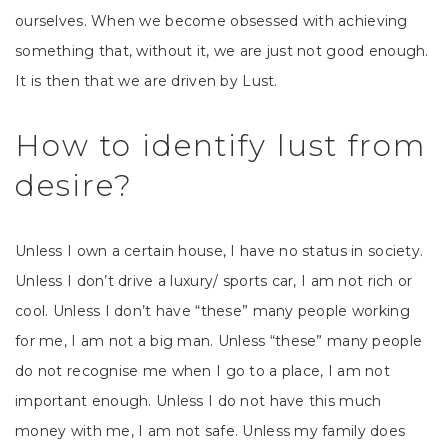
ourselves. When we become obsessed with achieving
something that, without it, we are just not good enough.
It is then that we are driven by Lust.
How to identify lust from
desire?
Unless I own a certain house, I have no status in society.
Unless I don’t drive a luxury/ sports car, I am not rich or
cool. Unless I don’t have “these” many people working
for me, I am not a big man. Unless “these” many people
do not recognise me when I go to a place, I am not
important enough. Unless I do not have this much
money with me, I am not safe. Unless my family does