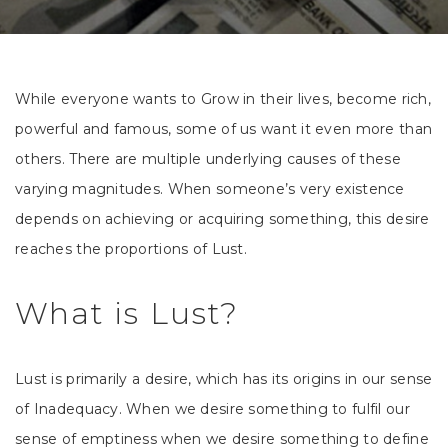
While everyone wants to Grow in their lives, become rich,
powerful and famous, some of us want it even more than
others. There are multiple underlying causes of these
varying magnitudes. When someone’s very existence
depends on achieving or acquiring something, this desire
reaches the proportions of Lust.
What is Lust?
Lust is primarily a desire, which has its origins in our sense
of Inadequacy. When we desire something to fulfil our
sense of emptiness when we desire something to define