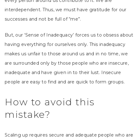
every person around us contribute to it. We are
interdependent. Thus, we must have gratitude for our
successes and not be full of “me”.
But, our ‘Sense of Inadequacy’ forces us to obsess about
having everything for ourselves only. This inadequacy
makes us unfair to those around us and in no time, we
are surrounded only by those people who are insecure,
inadequate and have given in to their lust. Insecure
people are easy to find and are quick to form groups.
How to avoid this
mistake?
Scaling up requires secure and adequate people who are