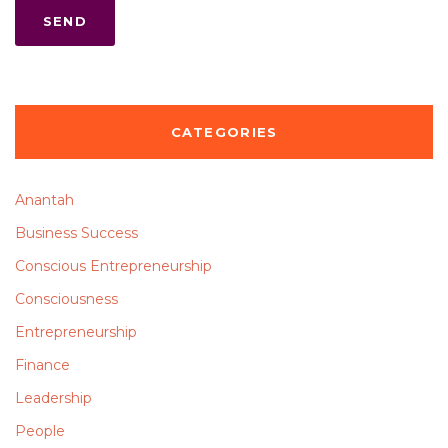
CATEGORIES
Anantah
Business Success
Conscious Entrepreneurship
Consciousness
Entrepreneurship
Finance
Leadership
People