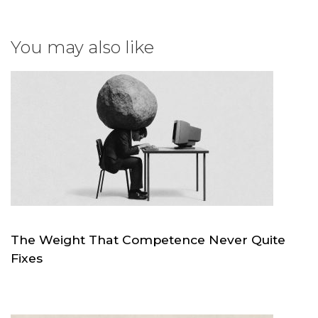
You may also like
The Weight That Competence Never Quite
Fixes
JUL 4
SKC.WORLD