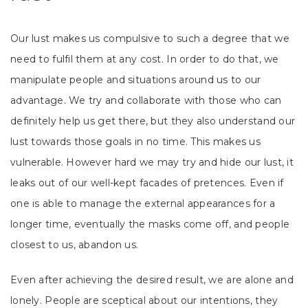
Our lust makes us compulsive to such a degree that we
need to fulfil them at any cost. In order to do that, we
manipulate people and situations around us to our
advantage. We try and collaborate with those who can
definitely help us get there, but they also understand our
lust towards those goals in no time. This makes us
vulnerable. However hard we may try and hide our lust, it
leaks out of our well-kept facades of pretences. Even if
one is able to manage the external appearances for a
longer time, eventually the masks come off, and people
closest to us, abandon us.
Even after achieving the desired result, we are alone and
lonely. People are sceptical about our intentions, they