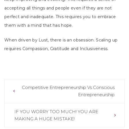
accepting all things and people even if they are not
perfect and inadequate. This requires you to embrace
them with a mind that has hope.
When driven by Lust, there is an obsession. Scaling up
requires Compassion, Gratitude and Inclusiveness.
Post
Competitive Entrepreneurship Vs Conscious
Entrepreneurship
navigation
IF YOU WORRY TOO MUCH! YOU ARE
MAKING A HUGE MISTAKE!