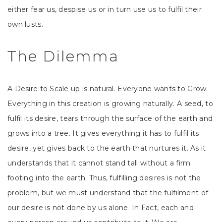
either fear us, despise us or in turn use us to fulfil their
own lusts.
The Dilemma
A Desire to Scale up is natural. Everyone wants to Grow.
Everything in this creation is growing naturally. A seed, to
fulfil its desire, tears through the surface of the earth and
grows into a tree. It gives everything it has to fulfil its
desire, yet gives back to the earth that nurtures it. As it
understands that it cannot stand tall without a firm
footing into the earth. Thus, fulfilling desires is not the
problem, but we must understand that the fulfilment of
our desire is not done by us alone. In Fact, each and