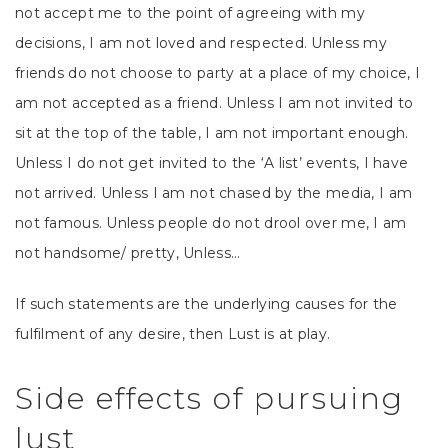
not accept me to the point of agreeing with my
decisions, I am not loved and respected. Unless my
friends do not choose to party at a place of my choice, I
am not accepted as a friend. Unless I am not invited to
sit at the top of the table, I am not important enough.
Unless I do not get invited to the ‘A list’ events, I have
not arrived. Unless I am not chased by the media, I am
not famous. Unless people do not drool over me, I am
not handsome/ pretty, Unless…
If such statements are the underlying causes for the
fulfilment of any desire, then Lust is at play.
Side effects of pursuing
lust