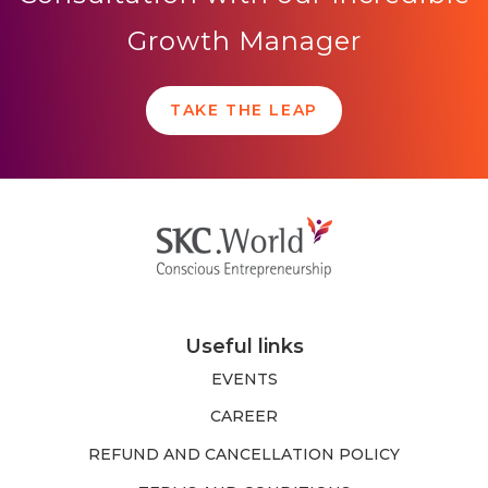
Growth Manager
TAKE THE LEAP
Useful links
EVENTS
CAREER
REFUND AND CANCELLATION POLICY