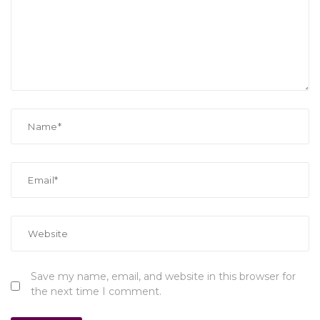
Save my name, email, and website in this browser for
the next time I comment.