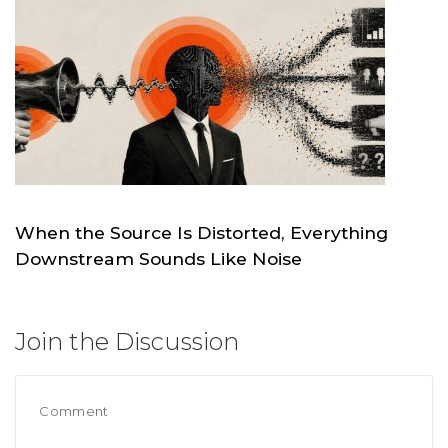
When the Source Is Distorted, Everything
Downstream Sounds Like Noise
MAY 19
SKC.WORLD
Join the Discussion