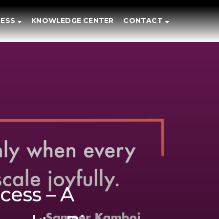
ESS
KNOWLEDGE CENTER
CONTACT
cess – A