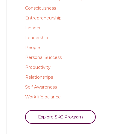
Consciousness
Entrepreneurship
Finance
Leadership
People
Personal Success
Productivity
Relationships
Self Awareness
Work life balance
Explore SKC Program