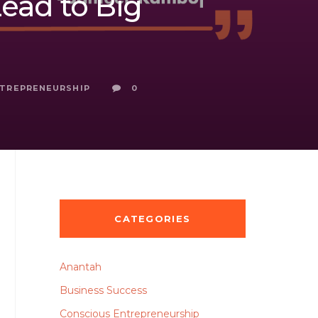
ead to Big
NTREPRENEURSHIP
0
CATEGORIES
Anantah
Business Success
Conscious Entrepreneurship