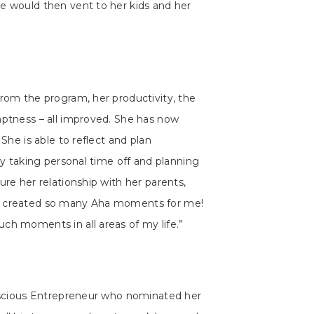
e would then vent to her kids and her
from the program, her productivity, the
mptness – all improved. She has now
 She is able to reflect and plan
sly taking personal time off and planning
ure her relationship with her parents,
S created so many Aha moments for me!
ch moments in all areas of my life.”
onscious Entrepreneur who nominated her