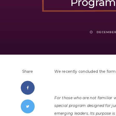
Program 
DECEMBER 
Share
We recently concluded the formal
For those who are not familiar 
special program designed for 
emerging leaders. Its purpose i