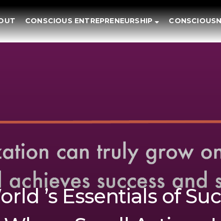
OUT
CONSCIOUS ENTREPRENEURSHIP
CONSCIOUSN
rld ’s Essentials of Suc