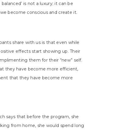
balanced’ is not a luxury; it can be
f we become conscious and create it.
pants share with us is that even while
ositive effects start showing up. Their
mplimenting them for their “new” self.
that they have become more efficient,
ment that they have become more
tch says that before the program, she
orking from home, she would spend long