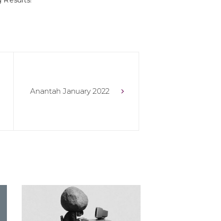
 Results!
Anantah January 2022