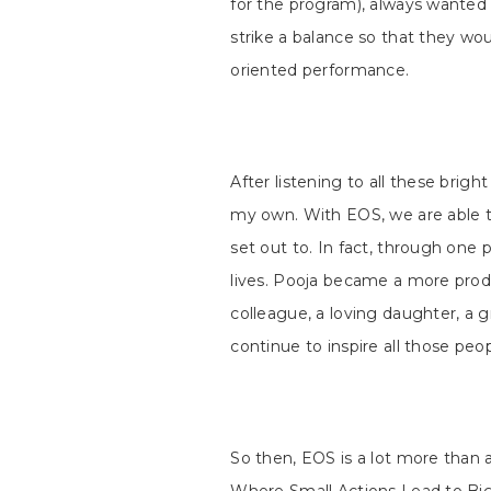
for the program), always wanted
strike a balance so that they wou
oriented performance.
After listening to all these brigh
my own. With EOS, we are able t
set out to. In fact, through one
lives. Pooja became a more prod
colleague, a loving daughter, a g
continue to inspire all those pe
So then, EOS is a lot more than 