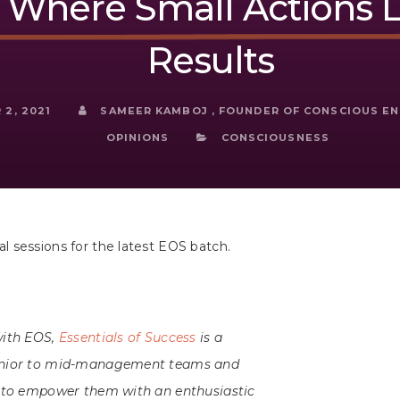
Where Small Actions L
Results
2, 2021
SAMEER KAMBOJ , FOUNDER OF CONSCIOUS E
OPINIONS
CONSCIOUSNESS
 sessions for the latest EOS batch.
with EOS,
Essentials of Success
is a
junior to mid-management teams and
s to empower them with an enthusiastic