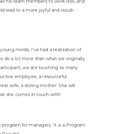
 all his team members to work less, and
ld lead to a more joyful and result-
t young minds, I’ve had a realization of
o do a lot more than what we originally
 participant, we are touching so many
uctive employee, a resourceful
reat wife, a doting mother. She will
ople she comes in touch with!
a program for managers. It is a Program