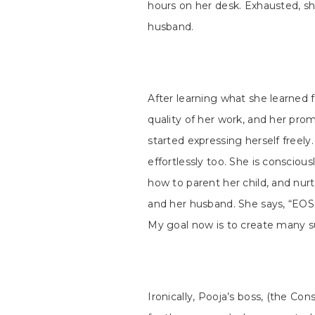
hours on her desk. Exhausted, sh
husband.
After learning what she learned 
quality of her work, and her pro
started expressing herself freely.
effortlessly too. She is consciou
how to parent her child, and nurt
and her husband. She says, “EO
My goal now is to create many su
Ironically, Pooja’s boss, (the C