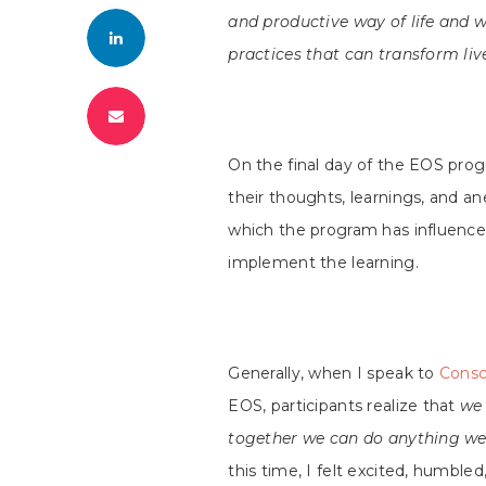
and productive way of life and w
practices that can transform liv
On the final day of the EOS pro
their thoughts, learnings, and a
which the program has influenc
implement the learning.
Generally, when I speak to
Consc
EOS, participants realize that
we 
together we can do anything we
this time, I felt excited, humble