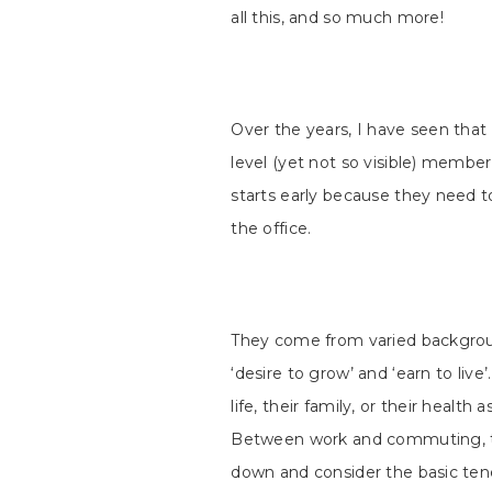
all this, and so much more!
Over the years, I have seen that
level (yet not so visible) members
starts early because they need to
the office.
They come from varied backgrou
‘desire to grow’ and ‘earn to live
life, their family, or their healt
Between work and commuting, t
down and consider the basic tenets