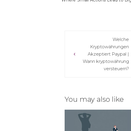
Where Small Actions Lead to Big
Post
Welche
Kryptowährungen
navigation
Akzeptiert Paypal |
Wann kryptowährung
versteuern?
You may also like