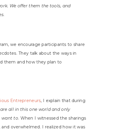
ork. We offer them the tools, and
es.
gram, we encourage participants to share
necdotes. They talk about the ways in
ed them and how they plan to
ious Entrepreneurs
, I explain that during
are all in this one world and only
 want to
. When I witnessed the sharings
d, and overwhelmed. I realized how it was