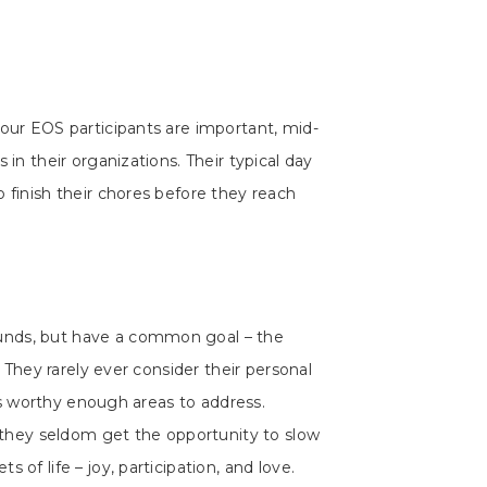
 our EOS participants are important, mid-
 in their organizations. Their typical day
 finish their chores before they reach
nds, but have a common goal – the
’. They rarely ever consider their personal
h as worthy enough areas to address.
hey seldom get the opportunity to slow
 of life – joy, participation, and love.