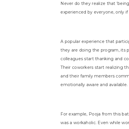
Never do they realize that ‘being 
experienced by everyone, only i
A popular experience that partici
they are doing the program, its p
colleagues start thanking and co
Their coworkers start realizing 
and their family members com
emotionally aware and available.
For example, Pooja from this ba
was a workaholic. Even while w