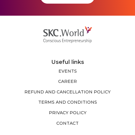
Useful links
EVENTS
CAREER
REFUND AND CANCELLATION POLICY
TERMS AND CONDITIONS
PRIVACY POLICY
CONTACT