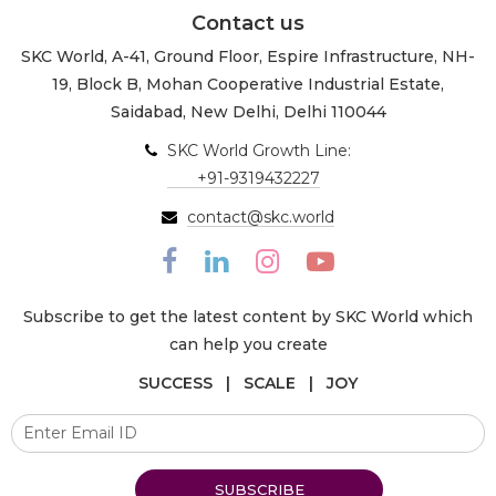
Contact us
SKC World, A-41, Ground Floor, Espire Infrastructure, NH-
19, Block B, Mohan Cooperative Industrial Estate,
Saidabad, New Delhi, Delhi 110044
SKC World Growth Line:
+91-9319432227
contact@skc.world
Subscribe to get the latest content by SKC World which
can help you create
SUCCESS | SCALE | JOY
SUBSCRIBE