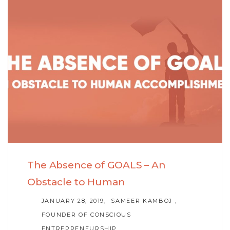
Skip
Skip
to
links
primary
navigation
Skip
to
content
The Absence of GOALS – An
Obstacle to Human
AUTHOR
JANUARY 28, 2019
SAMEER KAMBOJ ,
FOUNDER OF CONSCIOUS
ENTREPRENEURSHIP