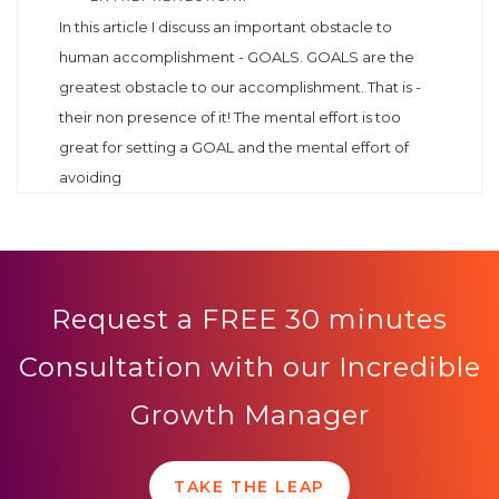
In this article I discuss an important obstacle to
human accomplishment - GOALS. GOALS are the
greatest obstacle to our accomplishment. That is -
their non presence of it! The mental effort is too
great for setting a GOAL and the mental effort of
avoiding
Request a FREE 30 minutes
Consultation with our Incredible
Growth Manager
TAKE THE LEAP