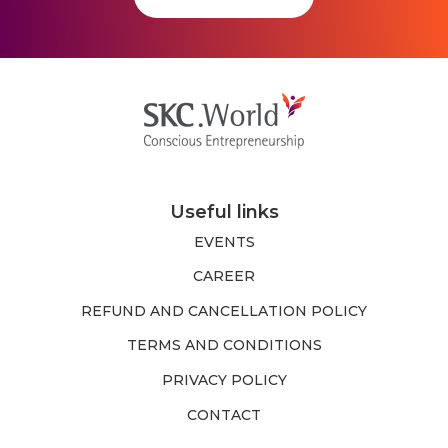
Useful links
EVENTS
CAREER
REFUND AND CANCELLATION POLICY
TERMS AND CONDITIONS
PRIVACY POLICY
CONTACT