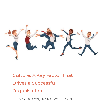
Skip
Skip
to
links
primary
navigation
Skip
to
content
Culture: A Key Factor That
Drives a Successful
Organisation
AUTHOR
MAY 18, 2023
MANSI KOHLI JAIN