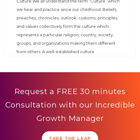
Culture We all understand the term “Culture” which
we hear and practice since our childhood. Beliefs,
preaches, chronicles, outlook, customs, principles,
and values collectively form the culture which
represents a particular religion, country, society,
groups, and organizations making them different
from others. A well-established culture
Request a FREE 30 minutes
Consultation with our Incredible
Growth Manager
TAKE THE LEAP