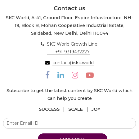
Contact us
SKC World, A-41, Ground Floor, Espire Infrastructure, NH-
19, Block B, Mohan Cooperative Industrial Estate,
Saidabad, New Delhi, Delhi 110044
SKC World Growth Line:
+91-9319432227
contact@skc.world
Subscribe to get the latest content by SKC World which
can help you create
SUCCESS | SCALE | JOY
SUBSCRIBE