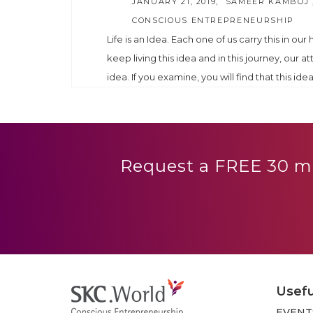
AUTHOR
JANUARY 21, 2019
SAMEER KAMBOJ 
CONSCIOUS ENTREPRENEURSHIP
Life is an Idea. Each one of us carry this in our
keep living this idea and in this journey, our at
idea. If you examine, you will find that this idea 
Request a FREE 30 mi
Usefu
EVENT