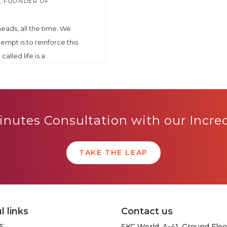
, FOUNDER OF
 heads, all the time. We
tempt is to reinforce this
called life is a
nutes Consultation with our Incr
TAKE THE LEAP
l links
Contact us
S
SKC World, A-41, Ground Floo