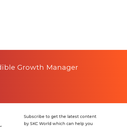
edible Growth Manager
Subscribe to get the latest content
by SKC World which can help you
r,