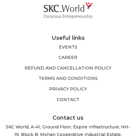
Useful links
EVENTS
CAREER
REFUND AND CANCELLATION POLICY
TERMS AND CONDITIONS
PRIVACY POLICY
CONTACT
Contact us
SKC World, A-41, Ground Floor, Espire Infrastructure, NH-
19, Block B, Mohan Cooperative Industrial Estate,