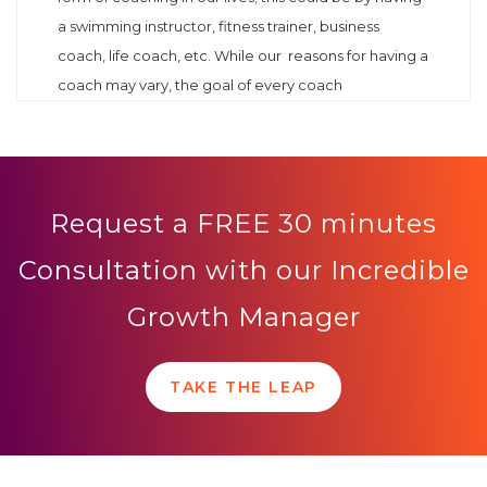
a swimming instructor, fitness trainer, business
coach, life coach, etc. While our reasons for having a
coach may vary, the goal of every coach
Request a FREE 30 minutes
Consultation with our Incredible
Growth Manager
TAKE THE LEAP