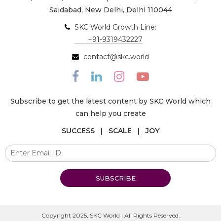
Saidabad, New Delhi, Delhi 110044
SKC World Growth Line:
+91-9319432227
contact@skc.world
Subscribe to get the latest content by SKC World which
can help you create
SUCCESS | SCALE | JOY
SUBSCRIBE
Copyright 2025, SKC World | All Rights Reserved.