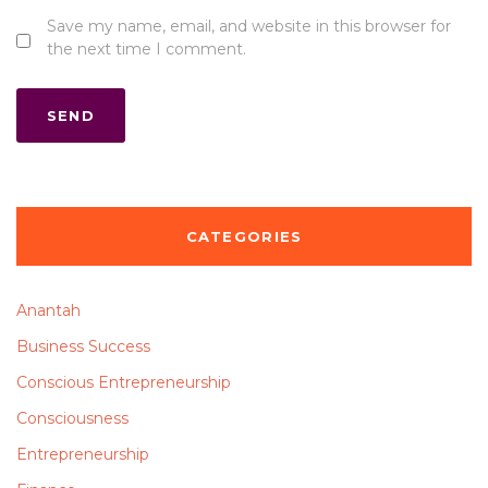
Save my name, email, and website in this browser for
the next time I comment.
CATEGORIES
Anantah
Business Success
Conscious Entrepreneurship
Consciousness
Entrepreneurship