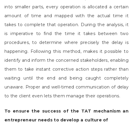
into smaller parts, every operation is allocated a certain
amount of time and mapped with the actual time it
takes to complete that operation. During the analysis, it
is imperative to find the time it takes between two
procedures, to determine where precisely the delay is
happening. Following this method, makes it possible to
identify and inform the concerned stakeholders, enabling
them to take instant corrective action steps rather than
waiting until the end and being caught completely
unaware. Proper and well-timed communication of delay
to the client even lets them manage their operations.
To ensure the success of the TAT mechanism an
entrepreneur needs to develop a culture of