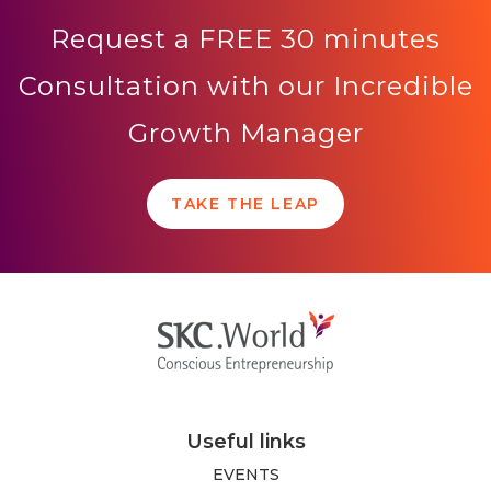
Request a FREE 30 minutes
Consultation with our Incredible
Growth Manager
TAKE THE LEAP
Useful links
EVENTS