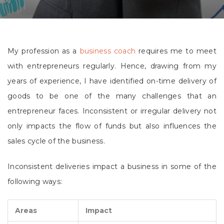
My profession as a
business coach
requires me to meet
with entrepreneurs regularly. Hence, drawing from my
years of experience, I have identified on-time delivery of
goods to be one of the many challenges that an
entrepreneur faces. Inconsistent or irregular delivery not
only impacts the flow of funds but also influences the
sales cycle of the business.
Inconsistent deliveries impact a business in some of the
following ways:
Areas
Impact