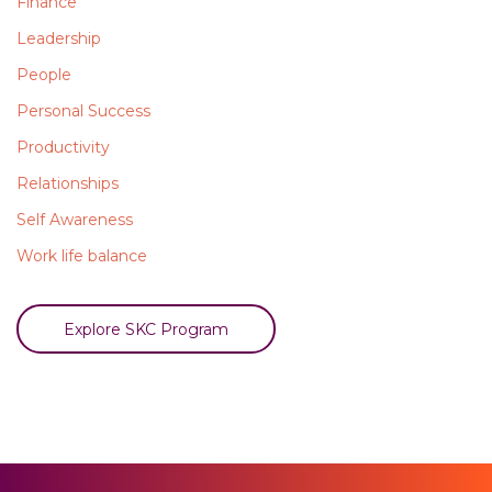
Finance
Leadership
People
Personal Success
Productivity
Relationships
Self Awareness
Work life balance
Explore SKC Program