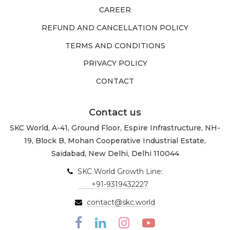
CAREER
REFUND AND CANCELLATION POLICY
TERMS AND CONDITIONS
PRIVACY POLICY
CONTACT
Contact us
SKC World, A-41, Ground Floor, Espire Infrastructure, NH-
19, Block B, Mohan Cooperative Industrial Estate,
Saidabad, New Delhi, Delhi 110044
SKC World Growth Line:
+91-9319432227
contact@skc.world