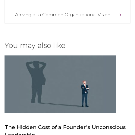
navigation
Arriving at a Common Organizational Vision
You may also like
The Hidden Cost of a Founder’s Unconscious
Leadership