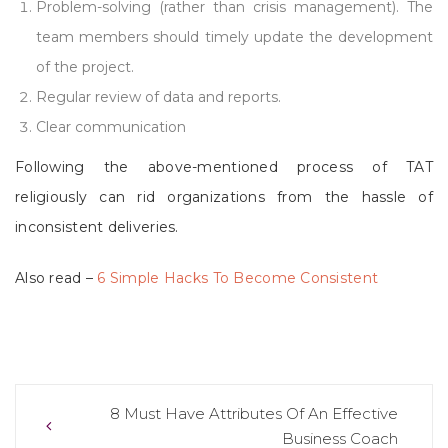
Problem-solving (rather than crisis management). The
team members should timely update the development
of the project.
Regular review of data and reports.
Clear communication
Following the above-mentioned process of TAT
religiously can rid organizations from the hassle of
inconsistent deliveries.
Also read –
6 Simple Hacks To Become Consistent
Post
8 Must Have Attributes Of An Effective
Business Coach