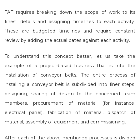
TAT requires breaking down the scope of work to its
finest details and assigning timelines to each activity.
These are budgeted timelines and require constant
review by adding the actual dates against each activity.
To understand this concept better, let us take the
example of a project-based business that is into the
installation of conveyor belts. The entire process of
installing a conveyor belt is subdivided into finer steps:
designing, sharing of design to the concerned team
members, procurement of material (for instance:
electrical panel), fabrication of material, dispatch of
material, assembly of equipment and commissioning.
After each of the above-mentioned processes is divided