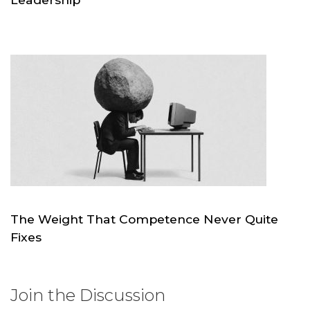
JUL 21
SKC.WORLD
The Weight That Competence Never Quite
Fixes
JUL 4
SKC.WORLD
Join the Discussion