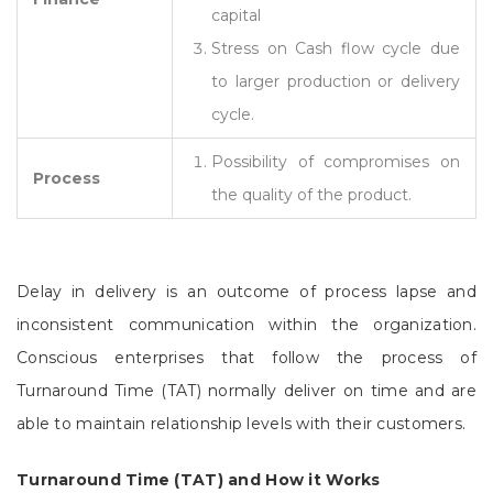
capital
Stress on Cash flow cycle due
to larger production or delivery
cycle.
Possibility of compromises on
Process
the quality of the product.
Delay in delivery is an outcome of process lapse and
inconsistent communication within the organization.
Conscious enterprises that follow the process of
Turnaround Time (TAT) normally deliver on time and are
able to maintain relationship levels with their customers.
Turnaround Time (TAT) and How it Works