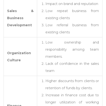
Impact on brand and reputation
Sales &
Low repeat business from
Business
existing clients
Development
Low referral business from
existing clients
Low ownership and
responsibility among team
Organization
members.
Culture
Lack of confidence in the sales
team
Higher discounts from clients or
retention of funds by clients.
Increase in finance cost due to
longer utilization of working
Finance